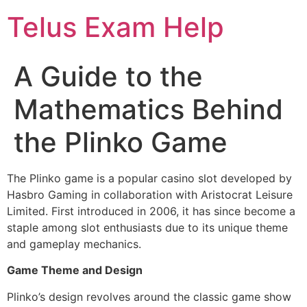
Skip
Telus Exam Help
to
content
A Guide to the
Mathematics Behind
the Plinko Game
The Plinko game is a popular casino slot developed by
Hasbro Gaming in collaboration with Aristocrat Leisure
Limited. First introduced in 2006, it has since become a
staple among slot enthusiasts due to its unique theme
and gameplay mechanics.
Game Theme and Design
Plinko’s design revolves around the classic game show