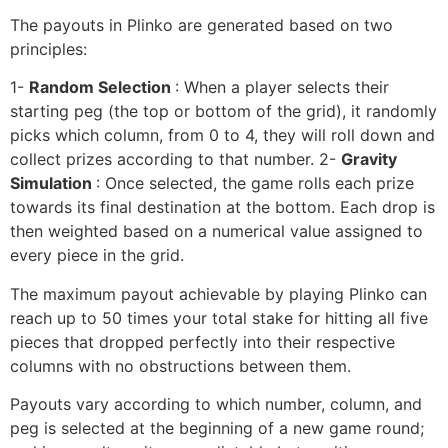
The payouts in Plinko are generated based on two
principles:
1-
Random Selection
: When a player selects their
starting peg (the top or bottom of the grid), it randomly
picks which column, from 0 to 4, they will roll down and
collect prizes according to that number. 2-
Gravity
Simulation
: Once selected, the game rolls each prize
towards its final destination at the bottom. Each drop is
then weighted based on a numerical value assigned to
every piece in the grid.
The maximum payout achievable by playing Plinko can
reach up to 50 times your total stake for hitting all five
pieces that dropped perfectly into their respective
columns with no obstructions between them.
Payouts vary according to which number, column, and
peg is selected at the beginning of a new game round;