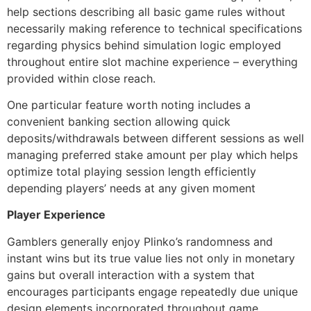
help sections describing all basic game rules without
necessarily making reference to technical specifications
regarding physics behind simulation logic employed
throughout entire slot machine experience – everything
provided within close reach.
One particular feature worth noting includes a
convenient banking section allowing quick
deposits/withdrawals between different sessions as well
managing preferred stake amount per play which helps
optimize total playing session length efficiently
depending players’ needs at any given moment
Player Experience
Gamblers generally enjoy Plinko’s randomness and
instant wins but its true value lies not only in monetary
gains but overall interaction with a system that
encourages participants engage repeatedly due unique
design elements incorporated throughout game