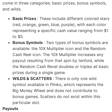
come in three categories: basic prizes, bonus symbols,
and wilds.
Basic Prizes
: These include different colored stars
(red, orange, green, blue, purple), with each color
representing a specific cash value ranging from $1
to $5.
Bonus Symbols
: Two types of bonus symbols are
available: the 10X Multiplier icon and the Random
Cash Reel icon. The 10X Multiplier increases any
payout resulting from that spin by tenfold, while
the Random Cash Revel doubles or triples all basic
prizes during a single game.
WILDS & SCATTERS
: There is only one wild
symbol available in Plinko, which represents the
Big Money Wheel and does not contribute to
bonus games. Scatters do not exist within this
particular slot.
Payouts