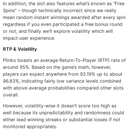
In addition, the slot also features what’s known as "Free
Spins" – though technically incorrect since we really
mean random instant winnings awarded after every spin
regardless if you even participated a free bonus round
or not; and finally we’ll explore volatility which will
impact user experience.
RTP & Volatility
Plinko boasts an average Return-To-Player (RTP) rate of
around 95%. Based on the game’s math, however,
players can expect anywhere from 92.19% up to about
96.83%, indicating fairly low variance levels combined
with above-average probabilities compared other slots
overall.
However, volatility-wise it doesn’t score too high as
well because its unpredictability and randomness could
either lead winning streaks or substantial losses if not
monitored appropriately.