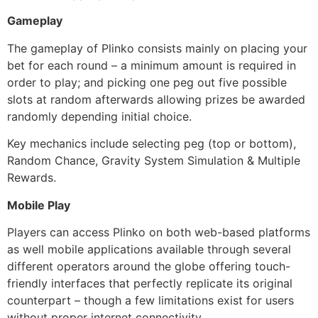
Gameplay
The gameplay of Plinko consists mainly on placing your
bet for each round – a minimum amount is required in
order to play; and picking one peg out five possible
slots at random afterwards allowing prizes be awarded
randomly depending initial choice.
Key mechanics include selecting peg (top or bottom),
Random Chance, Gravity System Simulation & Multiple
Rewards.
Mobile Play
Players can access Plinko on both web-based platforms
as well mobile applications available through several
different operators around the globe offering touch-
friendly interfaces that perfectly replicate its original
counterpart – though a few limitations exist for users
without proper internet connectivity.