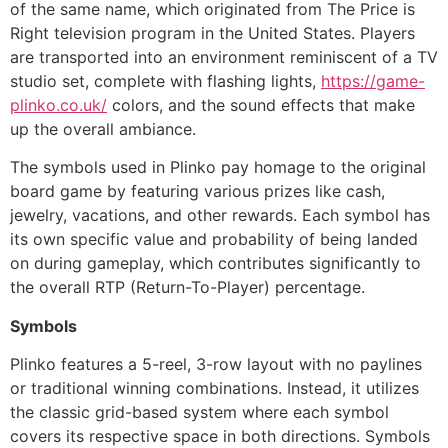
of the same name, which originated from The Price is
Right television program in the United States. Players
are transported into an environment reminiscent of a TV
studio set, complete with flashing lights,
https://game-
plinko.co.uk/
colors, and the sound effects that make
up the overall ambiance.
The symbols used in Plinko pay homage to the original
board game by featuring various prizes like cash,
jewelry, vacations, and other rewards. Each symbol has
its own specific value and probability of being landed
on during gameplay, which contributes significantly to
the overall RTP (Return-To-Player) percentage.
Symbols
Plinko features a 5-reel, 3-row layout with no paylines
or traditional winning combinations. Instead, it utilizes
the classic grid-based system where each symbol
covers its respective space in both directions. Symbols