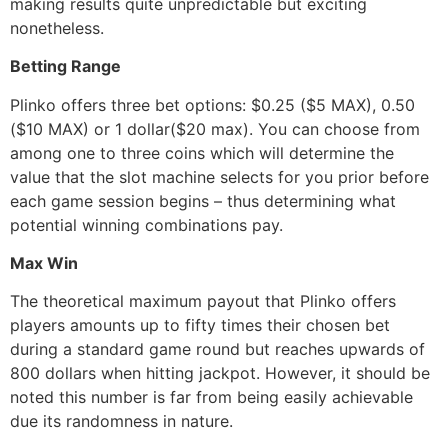
making results quite unpredictable but exciting
nonetheless.
Betting Range
Plinko offers three bet options: $0.25 ($5 MAX), 0.50
($10 MAX) or 1 dollar($20 max). You can choose from
among one to three coins which will determine the
value that the slot machine selects for you prior before
each game session begins – thus determining what
potential winning combinations pay.
Max Win
The theoretical maximum payout that Plinko offers
players amounts up to fifty times their chosen bet
during a standard game round but reaches upwards of
800 dollars when hitting jackpot. However, it should be
noted this number is far from being easily achievable
due its randomness in nature.