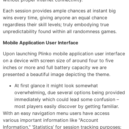
Each session provides ample chances at instant big
wins every time, giving anyone an equal chance
regardless their skill levels; truly embodying true
unpredictability found within all randomness games.
Mobile Application User Interface
Upon launching Plinko mobile application user interface
on a device with screen size of around four to five
inches or more and full battery capacity we are
presented a beautiful image depicting the theme.
At first glance it might look somewhat
overwhelming, due several options being provided
immediately which could lead some confusion –
most players easily discover by getting familiar.
With an easy navigation menu users have access
various important information like "Account
Information," ‘Statistics’ for session tracking purposes;